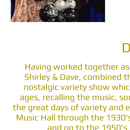
D
Having worked together as
Shirley & Dave, combined th
nostalgic variety show whic
ages, recalling the music, s
the great days of variety and
Music Hall through the 1930'
and on to the 1950's 