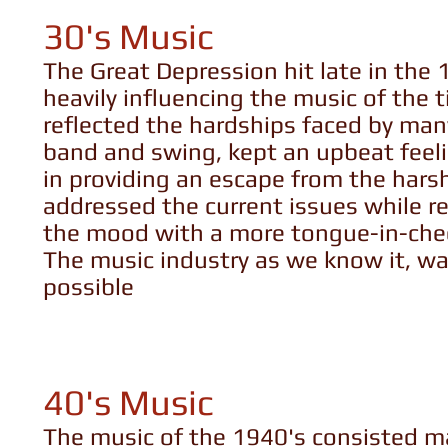
30's Music
The Great Depression hit late in the
heavily influencing the music of the 
reflected the hardships faced by many
band and swing, kept an upbeat feelin
in providing an escape from the hars
addressed the current issues while r
the mood with a more tongue-in-che
The music industry as we know it, wa
possible
40's Music
The music of the 1940's consisted mai