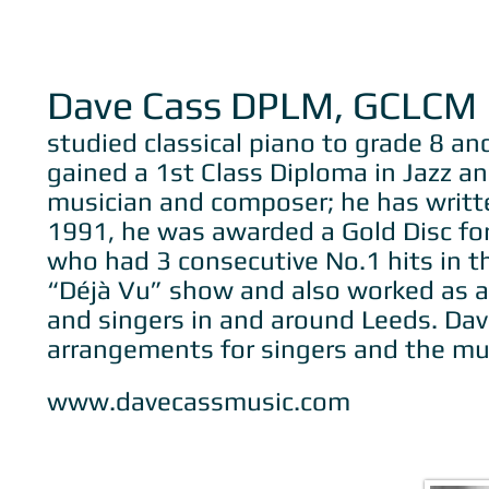
Dave Cass DPLM, GCLCM
studied classical piano to grade 8 a
gained a 1st Class Diploma in Jazz an
musician and composer; he has written
1991, he was awarded a Gold Disc for
who had 3 consecutive No.1 hits in th
“Déjà Vu” show and also worked as a 
and singers in and around Leeds. Dav
arrangements for singers and the mu
www.davecassmusic.com