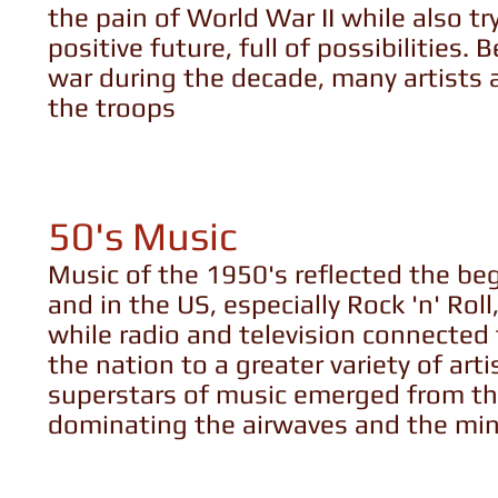
the pain of World War II while also t
positive future, full of possibilities
war during the decade, many artists a
the troops
50's Music
Music of the 1950's reflected the be
and in the US, especially Rock 'n' Rol
while radio and television connected
the nation to a greater variety of art
superstars of music emerged from thi
dominating the airwaves and the mind