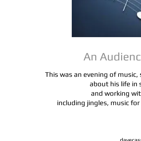
An Audien
This was an evening of music, 
about his life i
and working wit
including jingles, music for
davecas