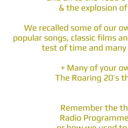
& the explosion o
We recalled some of our o
popular songs, classic films a
test of time and many 
+ Many of your 
The Roaring 20’s t
Remember the th
Radio Programmes
...or how we used to