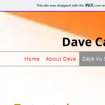
This site was designed with the
.com
we
Dave Ca
Home
About Dave
Déjà Vu