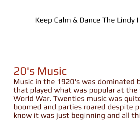
Keep Calm & Dance The Lindy
20's Music
Music in the 1920's was dominated by
that played what was popular at the t
World War, Twenties music was quit
boomed and parties roared despite pr
know it was just beginning and all 