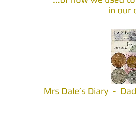
in our
Mrs Dale’s Diary - D