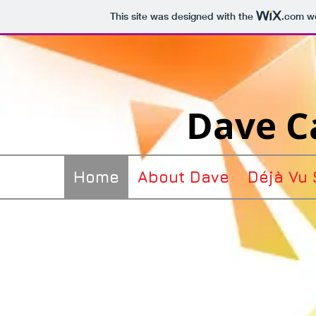
This site was designed with the
.com
we
Dave Ca
Home
About Dave
Déjà Vu