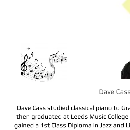
Dave Cas
Dave Cass studied classical piano to G
then graduated at Leeds Music College
gained a 1st Class Diploma in Jazz and L