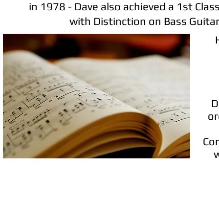
in 1978 - Dave also achieved a 1st Clas
with Distinction on Bass Guitar
D
or
Com
w